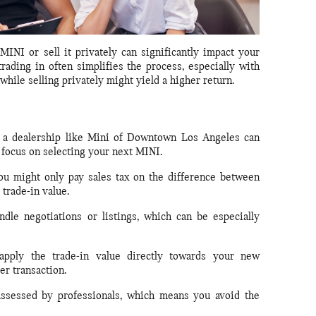
INI or sell it privately can significantly impact your
trading in often simplifies the process, especially with
 while selling privately might yield a higher return.
 a dealership like Mini of Downtown Los Angeles can
 focus on selecting your next MINI.
you might only pay sales tax on the difference between
trade-in value.
le negotiations or listings, which can be especially
pply the trade-in value directly towards your new
er transaction.
assessed by professionals, which means you avoid the