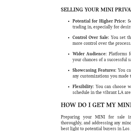
SELLING YOUR MINI PRIV
Potential for Higher Price:
Se
trading in, especially for des
Control Over Sale:
You set th
more control over the process
Wider Audience:
Platforms f
your chances of a successful sa
Showcasing Features:
You can
any customizations you made 
Flexibility:
You can choose wh
schedule in the vibrant LA are
HOW DO I GET MY MIN
Preparing your MINI for sale in
thoroughly, and addressing any mino
best light to potential buyers in Los