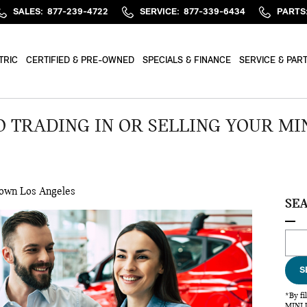
SALES
:
877-239-4722
SERVICE
:
877-339-6434
PARTS
TRIC
CERTIFIED & PRE-OWNED
SPECIALS & FINANCE
SERVICE & PAR
 TRADING IN OR SELLING YOUR MIN
own Los Angeles
SE
Sear
S
*By fi
MINI U