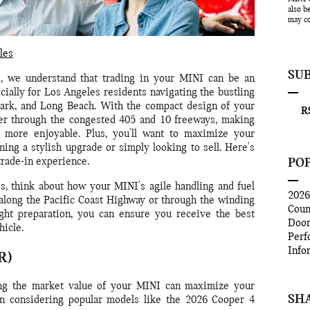
also b
may co
les
SU
 we understand that trading in your MINI can be an
cially for Los Angeles residents navigating the bustling
Park, and Long Beach. With the compact design of your
RS
ver through the congested 405 and 10 freeways, making
more enjoyable. Plus, you'll want to maximize your
ning a stylish upgrade or simply looking to sell. Here's
PO
rade-in experience.
s, think about how your MINI's agile handling and fuel
202
along the Pacific Coast Highway or through the winding
Coun
ight preparation, you can ensure you receive the best
Doo
hicle.
Perf
Info
R)
g the market value of your MINI can maximize your
SH
hen considering popular models like the 2026 Cooper 4