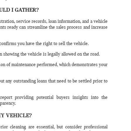
ULD I GATHER?
istration, service records, loan information, and a vehicle
nts ready can streamline the sales process and increase
onfirms you have the right to sell the vehicle.
n showing the vehicle is legally allowed on the road.
on of maintenance performed, which demonstrates your
ut any outstanding loans that need to be settled prior to
eport providing potential buyers insights into the
sparency.
MY VEHICLE?
ior cleaning are essential, but consider professional