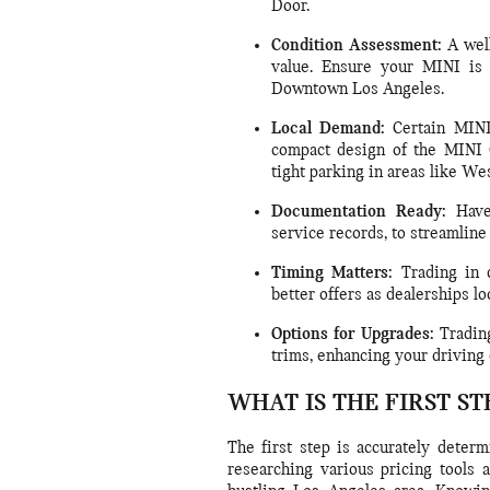
Door.
Condition Assessment:
A well
value. Ensure your MINI is 
Downtown Los Angeles.
Local Demand:
Certain MINI 
compact design of the MINI C
tight parking in areas like We
Documentation Ready:
Have 
service records, to streamline
Timing Matters:
Trading in d
better offers as dealerships lo
Options for Upgrades:
Trading
trims, enhancing your driving 
WHAT IS THE FIRST ST
The first step is accurately deter
researching various pricing tools a