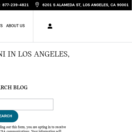
:
877-239-4821
6201 S ALAMEDA ST
LOS ANGELES
,
CA
90001
TS
ABOUT US
I IN LOS ANGELES,
ARCH BLOG
ch Blog
EARCH
lling out this form, you are opting in to receive
SA communications. Your information will