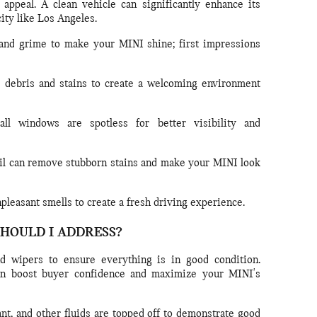
appeal. A clean vehicle can significantly enhance its
city like Los Angeles.
nd grime to make your MINI shine; first impressions
ebris and stains to create a welcoming environment
ll windows are spotless for better visibility and
il can remove stubborn stains and make your MINI look
leasant smells to create a fresh driving experience.
SHOULD I ADDRESS?
 and wipers to ensure everything is in good condition.
an boost buyer confidence and maximize your MINI's
ant, and other fluids are topped off to demonstrate good