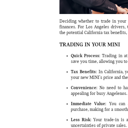
Deciding whether to trade in your M
finances. For Los Angeles drivers, 
the potential California tax benefits,
TRADING IN YOUR MINI
Quick Process:
Trading in at
save you time, allowing you to
Tax Benefits:
In California, 
your new MINI's price and the 
Convenience:
No need to hand
appealing for busy Angelenos.
Immediate Value:
You can a
purchase, making for a smooth
Less Risk:
Your trade-in is 
uncertainties of private sales.