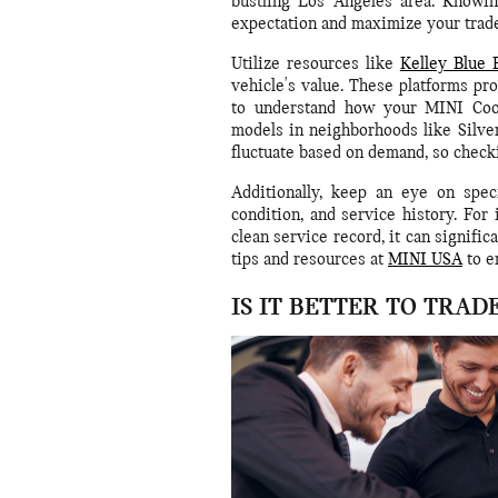
bustling Los Angeles area. Knowin
expectation and maximize your trade-
Utilize resources like
Kelley Blue 
vehicle's value. These platforms pro
to understand how your MINI Coop
models in neighborhoods like Silv
fluctuate based on demand, so check
Additionally, keep an eye on speci
condition, and service history. For
clean service record, it can signifi
tips and resources at
MINI USA
to e
IS IT BETTER TO TRAD