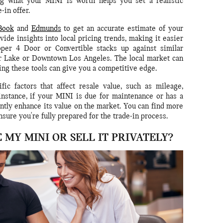
g what your MINI is worth helps you set a realistic
in offer.
Book
and
Edmunds
to get an accurate estimate of your
vide insights into local pricing trends, making it easier
er 4 Door or Convertible stacks up against similar
er Lake or Downtown Los Angeles. The local market can
ing these tools can give you a competitive edge.
fic factors that affect resale value, such as mileage,
 instance, if your MINI is due for maintenance or has a
cantly enhance its value on the market. You can find more
nsure you're fully prepared for the trade-in process.
E MY MINI OR SELL IT PRIVATELY?