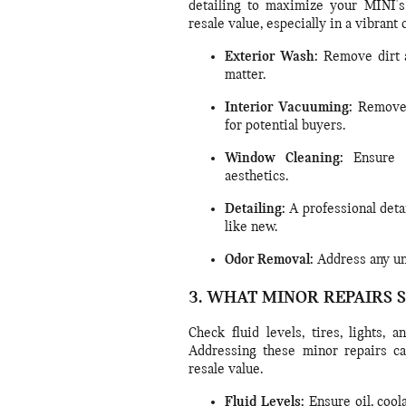
detailing to maximize your MINI's 
resale value, especially in a vibrant 
Exterior Wash:
Remove dirt a
matter.
Interior Vacuuming:
Remove d
for potential buyers.
Window Cleaning:
Ensure a
aesthetics.
Detailing:
A professional deta
like new.
Odor Removal:
Address any unp
3. WHAT MINOR REPAIRS 
Check fluid levels, tires, lights,
Addressing these minor repairs c
resale value.
Fluid Levels:
Ensure oil, cool