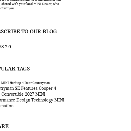
e shared with your local MINI Dealer, who
ntact you.
BSCRIBE TO OUR BLOG
S 2.0
PULAR TAGS
6
MINI Hardtop 4 Door
Countryman
tryman SE
Features
Cooper 4
r
Convertible
2027
MINI
ormance
Design
Technology
MINI
rmation
ARE