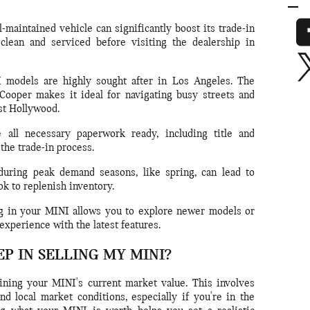
-maintained vehicle can significantly boost its trade-in
clean and serviced before visiting the dealership in
models are highly sought after in Los Angeles. The
ooper makes it ideal for navigating busy streets and
st Hollywood.
all necessary paperwork ready, including title and
 the trade-in process.
uring peak demand seasons, like spring, can lead to
ok to replenish inventory.
 in your MINI allows you to explore newer models or
experience with the latest features.
EP IN SELLING MY MINI?
mining your MINI's current market value. This involves
nd local market conditions, especially if you're in the