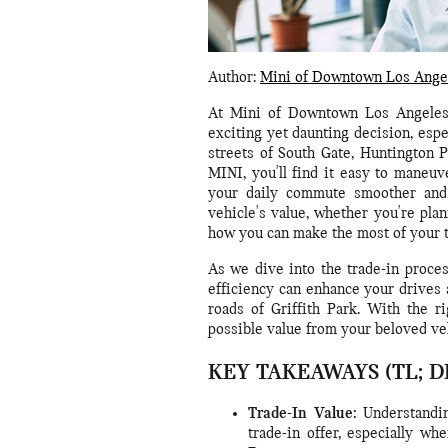
Author:
Mini of Downtown Los Ange
At Mini of Downtown Los Angeles,
exciting yet daunting decision, espe
streets of South Gate, Huntington 
MINI, you'll find it easy to maneu
your daily commute smoother and 
vehicle's value, whether you're plan
how you can make the most of your t
As we dive into the trade-in proces
efficiency can enhance your drives 
roads of Griffith Park. With the r
possible value from your beloved ve
KEY TAKEAWAYS (TL; D
Trade-In Value:
Understandin
trade-in offer, especially w