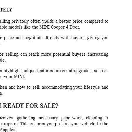
ATELY
lling privately often yields a better price compared to
irable models like the MINI Cooper 4 Door.
e price and negotiate directly with buyers, giving you
.
or selling can reach more potential buyers, increasing
le.
 highlight unique features or recent upgrades, such as
to your MINI.
en and how to sell, accommodating your lifestyle and
a.
I READY FOR SALE?
volves gathering necessary paperwork, cleaning it
r repairs. This ensures you present your vehicle in the
 Angeles.