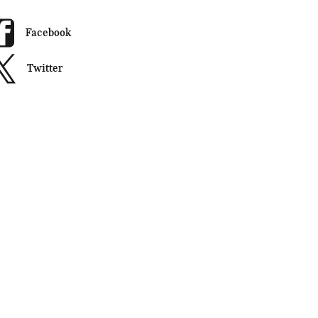
Facebook
Twitter