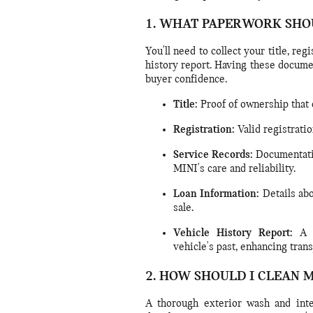
1. WHAT PAPERWORK SHO
You'll need to collect your title, reg
history report. Having these docume
buyer confidence.
Title:
Proof of ownership that c
Registration:
Valid registratio
Service Records:
Documentati
MINI's care and reliability.
Loan Information:
Details abo
sale.
Vehicle History Report:
A r
vehicle's past, enhancing tran
2. HOW SHOULD I CLEAN 
A thorough exterior wash and inter