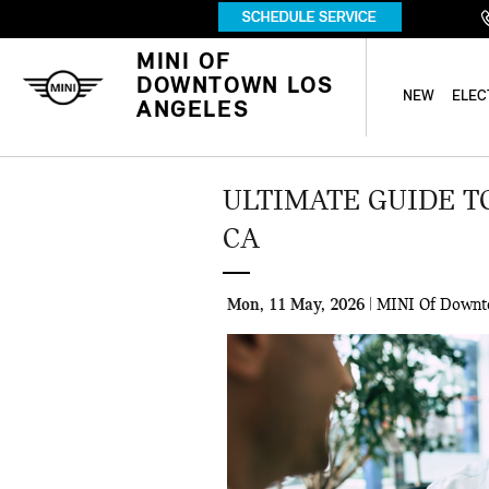
Skip to main content
MINI OF
DOWNTOWN LOS
NEW
ELEC
ANGELES
ULTIMATE GUIDE TO
CA
Mon, 11 May, 2026
MINI Of Downt