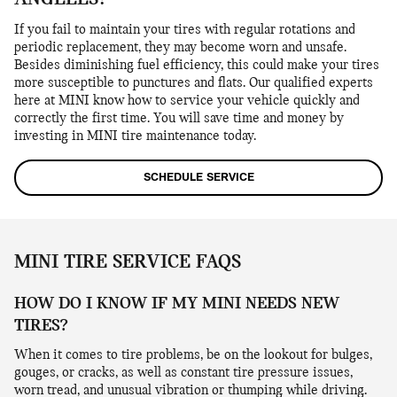
If you fail to maintain your tires with regular rotations and
periodic replacement, they may become worn and unsafe.
Besides diminishing fuel efficiency, this could make your tires
more susceptible to punctures and flats. Our qualified experts
here at MINI know how to service your vehicle quickly and
correctly the first time. You will save time and money by
investing in MINI tire maintenance today.
SCHEDULE SERVICE
MINI TIRE SERVICE FAQS
HOW DO I KNOW IF MY MINI NEEDS NEW
TIRES?
When it comes to tire problems, be on the lookout for bulges,
gouges, or cracks, as well as constant tire pressure issues,
worn tread, and unusual vibration or thumping while driving.