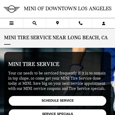
Skip to main content
MINI OF DOWNTOWN LOS ANGELES
MINI TIRE SERVICE NEAR LONG BEACH, CA
MINI TIRE SERVICE
Your car needs to be serviced frequently if it is to remain
in top shape, so come get your MINI Tire Service done
today at MINI. Save big on your next service appointment
with our MINI service coupons and Tire Service specials.
SCHEDULE SERVICE
SERVICE SPECIALS