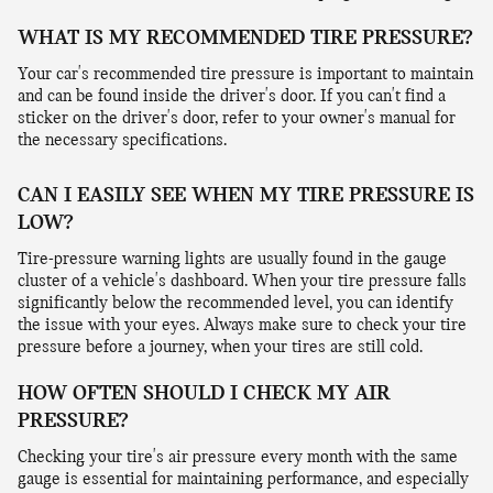
WHAT IS MY RECOMMENDED TIRE PRESSURE?
Your car's recommended tire pressure is important to maintain
and can be found inside the driver's door. If you can't find a
sticker on the driver's door, refer to your owner's manual for
the necessary specifications.
CAN I EASILY SEE WHEN MY TIRE PRESSURE IS
LOW?
Tire-pressure warning lights are usually found in the gauge
cluster of a vehicle's dashboard. When your tire pressure falls
significantly below the recommended level, you can identify
the issue with your eyes. Always make sure to check your tire
pressure before a journey, when your tires are still cold.
HOW OFTEN SHOULD I CHECK MY AIR
PRESSURE?
Checking your tire's air pressure every month with the same
gauge is essential for maintaining performance, and especially