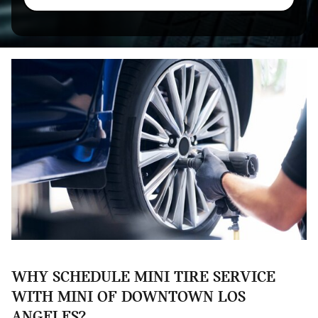
WHY SCHEDULE MINI TIRE SERVICE
WITH MINI OF DOWNTOWN LOS
ANGELES?