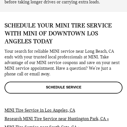
before taking longer drives or carrying extra loads.
SCHEDULE YOUR MINI TIRE SERVICE
WITH MINI OF DOWNTOWN LOS
ANGELES TODAY
Your search for reliable MINI service near Long Beach, CA
ends with your trusted local professionals at MINI. Take
advantage of our MINI service coupons and save on your next
MINI service appointment. Have a question? We're just a
phone call or email away.
SCHEDULE SERVICE
MINI Tire Service in Los Angeles, CA
Research MINI Tire Service near Huntington Park, CA »